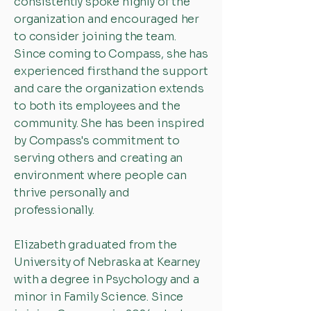
consistently spoke highly of the
organization and encouraged her
to consider joining the team.
Since coming to Compass, she has
experienced firsthand the support
and care the organization extends
to both its employees and the
community. She has been inspired
by Compass's commitment to
serving others and creating an
environment where people can
thrive personally and
professionally.
Elizabeth graduated from the
University of Nebraska at Kearney
with a degree in Psychology and a
minor in Family Science. Since