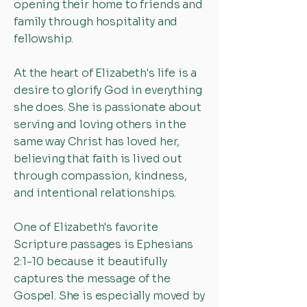
opening their home to friends and
family through hospitality and
fellowship.
At the heart of Elizabeth's life is a
desire to glorify God in everything
she does. She is passionate about
serving and loving others in the
same way Christ has loved her,
believing that faith is lived out
through compassion, kindness,
and intentional relationships.
One of Elizabeth's favorite
Scripture passages is Ephesians
2:1-10 because it beautifully
captures the message of the
Gospel. She is especially moved by