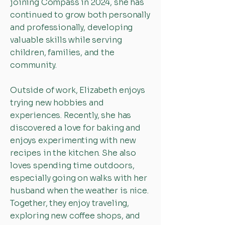
joining Compass in 2024, she has
continued to grow both personally
and professionally, developing
valuable skills while serving
children, families, and the
community.
Outside of work, Elizabeth enjoys
trying new hobbies and
experiences. Recently, she has
discovered a love for baking and
enjoys experimenting with new
recipes in the kitchen. She also
loves spending time outdoors,
especially going on walks with her
husband when the weather is nice.
Together, they enjoy traveling,
exploring new coffee shops, and