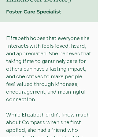
Foster Care Specialist
Elizabeth hopes that everyone she
interacts with feels loved, heard,
and appreciated. She believes that
taking time to genuinely care for
others can have a lasting impact,
and she strives to make people
feel valued through kindness,
encouragement, and meaningful
connection.
While Elizabeth didn't know much
about Compass when she first
applied, she had a friend who