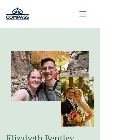
Elizabeth Bentley