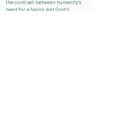
the contrast between humanity's
need for a Savior and God's
incredible mercy and grace. These
verses remind her that salvation is
not something we earn, but a gift
freely given through Christ, who
rescues, restores, and gives new
life. The passage continually
points her back to God's love and
inspires her to live with gratitude
and purpose.
Through her faith, compassion,
and heart for serving others,
Elizabeth is committed to helping
people feel valued, supported, and
loved.