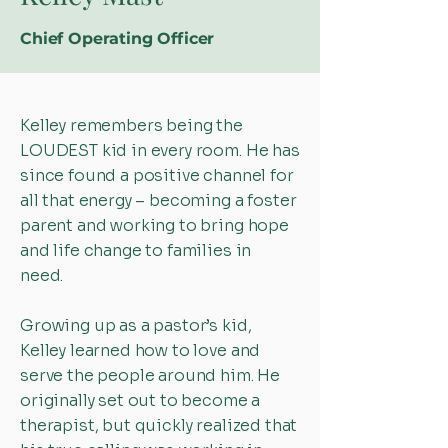
Chief Operating Officer
Kelley remembers being the
LOUDEST kid in every room. He has
since found a positive channel for
all that energy – becoming a foster
parent and working to bring hope
and life change to families in
need.
Growing up as a pastor’s kid,
Kelley learned how to love and
serve the people around him. He
originally set out to become a
therapist, but quickly realized that