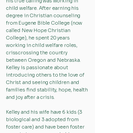
his true calling was working in
child welfare. After earning his
degree in Christian counseling
from Eugene Bible College (now
called New Hope Christian
College), he spent 20 years
working in child welfare roles,
crisscrossing the country
between Oregon and Nebraska.
Kelley is passionate about
introducing others to the love of
Christ and seeing children and
families find stability, hope, health
and joy after a crisis.
Kelley and his wife have 6 kids (3
biological and 3 adopted from
foster care) and have been foster