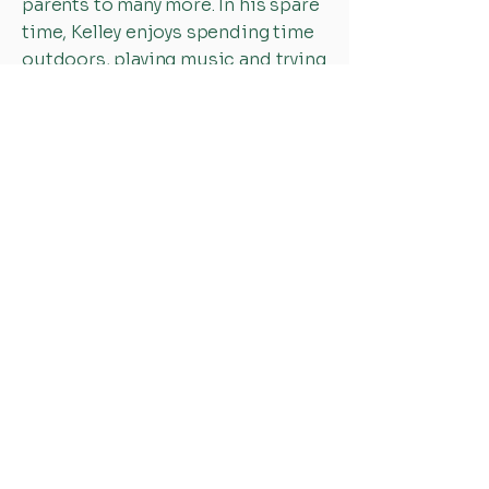
parents to many more. In his spare
time, Kelley enjoys spending time
outdoors, playing music and trying
to beat his teenager at ping pong.
CALLED TO HELP OTHERS
NAVIGATE LIFE
Office Hours:
Mon-Fri: 8:30 AM - 5:30 PM
Sat-Sun: Closed
Holiday hours may vary
308-237-4085
info@compassnebraska.org
514 W. 11th St.
Kearney, NE 68845