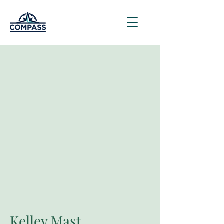
Kelley Mast