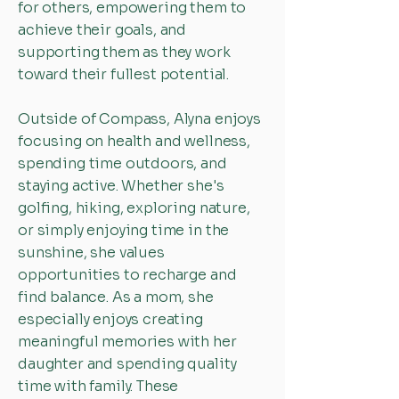
for others, empowering them to
achieve their goals, and
supporting them as they work
toward their fullest potential.
Outside of Compass, Alyna enjoys
focusing on health and wellness,
spending time outdoors, and
staying active. Whether she's
golfing, hiking, exploring nature,
or simply enjoying time in the
sunshine, she values
opportunities to recharge and
find balance. As a mom, she
especially enjoys creating
meaningful memories with her
daughter and spending quality
time with family. These