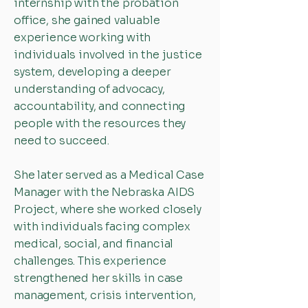
internship with the probation
office, she gained valuable
experience working with
individuals involved in the justice
system, developing a deeper
understanding of advocacy,
accountability, and connecting
people with the resources they
need to succeed.
She later served as a Medical Case
Manager with the Nebraska AIDS
Project, where she worked closely
with individuals facing complex
medical, social, and financial
challenges. This experience
strengthened her skills in case
management, crisis intervention,