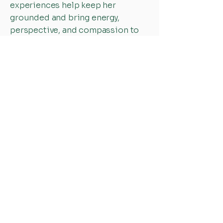
experiences help keep her
grounded and bring energy,
perspective, and compassion to
the work she does every day.
One of Alyna's favorite Bible
verses is Psalm 127:3: *"Children
are a heritage from the Lord,
offspring a reward from Him."*
This verse is especially meaningful
to her because it reminds her that
children are a gift from God - an
expression of His goodness,
grace, and blessing. As both a
mother and someone who serves
children and families, this truth
inspires her to value, support, and
advocate for the well-being of