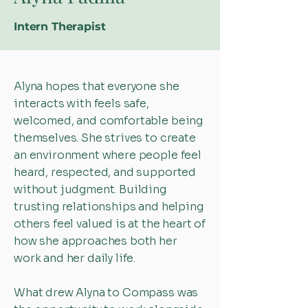
Intern Therapist
Alyna hopes that everyone she
interacts with feels safe,
welcomed, and comfortable being
themselves. She strives to create
an environment where people feel
heard, respected, and supported
without judgment. Building
trusting relationships and helping
others feel valued is at the heart of
how she approaches both her
work and her daily life.
What drew Alyna to Compass was