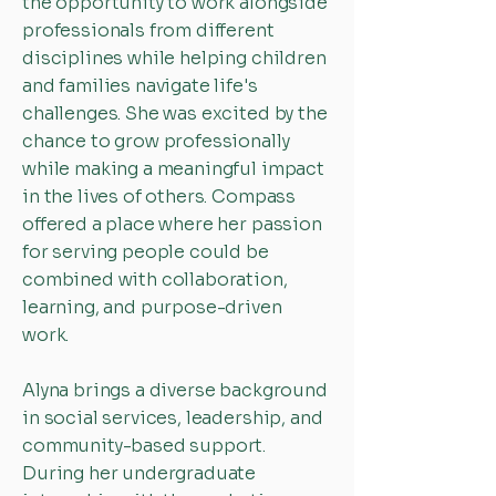
the opportunity to work alongside
professionals from different
disciplines while helping children
and families navigate life's
challenges. She was excited by the
chance to grow professionally
while making a meaningful impact
in the lives of others. Compass
offered a place where her passion
for serving people could be
combined with collaboration,
learning, and purpose-driven
work.
Alyna brings a diverse background
in social services, leadership, and
community-based support.
During her undergraduate