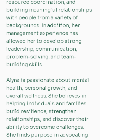
resource coordination, and
building meaningful relationships
with people from a variety of
backgrounds. In addition, her
management experience has
allowed her to develop strong
leadership, communication,
problem-solving, and team-
building skills.
Alyna is passionate about mental
health, personal growth, and
overall wellness. She believes in
helping individuals and families
build resilience, strengthen
relationships, and discover their
ability to overcome challenges.
She finds purpose in advocating