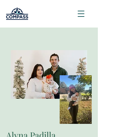
Alyna Padilla