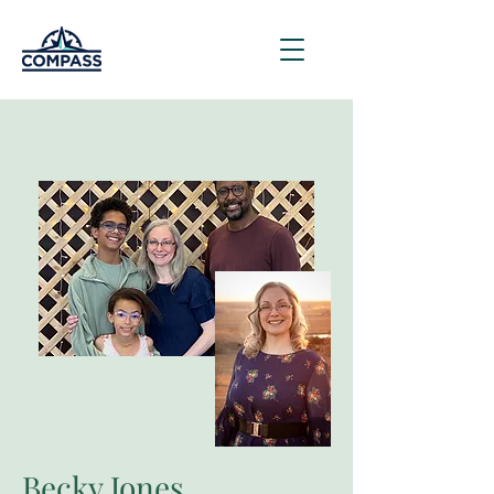
Becky Jones