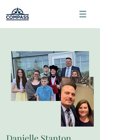
Danielle Stanton