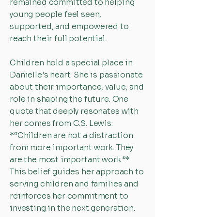
remained committed to helping
young people feel seen,
supported, and empowered to
reach their full potential.
Children hold a special place in
Danielle's heart. She is passionate
about their importance, value, and
role in shaping the future. One
quote that deeply resonates with
her comes from C.S. Lewis:
*“Children are not a distraction
from more important work. They
are the most important work.”*
This belief guides her approach to
serving children and families and
reinforces her commitment to
investing in the next generation.