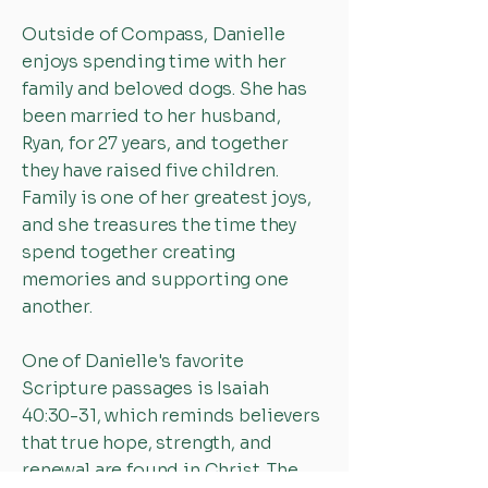
Outside of Compass, Danielle
enjoys spending time with her
family and beloved dogs. She has
been married to her husband,
Ryan, for 27 years, and together
they have raised five children.
Family is one of her greatest joys,
and she treasures the time they
spend together creating
memories and supporting one
another.
One of Danielle's favorite
Scripture passages is Isaiah
40:30-31, which reminds believers
that true hope, strength, and
renewal are found in Christ. The