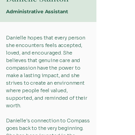
Administrative Assistant
Danielle hopes that every person
she encounters feels accepted,
loved, and encouraged. She
believes that genuine care and
compassion have the power to
make a lasting impact, and she
strives to create an environment
where people feel valued,
supported, and reminded of their
worth.
Danielle's connection to Compass
goes back to the very beginning.