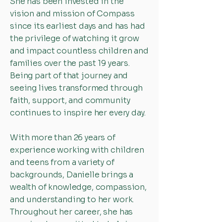
She has been invested in the
vision and mission of Compass
since its earliest days and has had
the privilege of watching it grow
and impact countless children and
families over the past 19 years.
Being part of that journey and
seeing lives transformed through
faith, support, and community
continues to inspire her every day.
With more than 26 years of
experience working with children
and teens from a variety of
backgrounds, Danielle brings a
wealth of knowledge, compassion,
and understanding to her work.
Throughout her career, she has