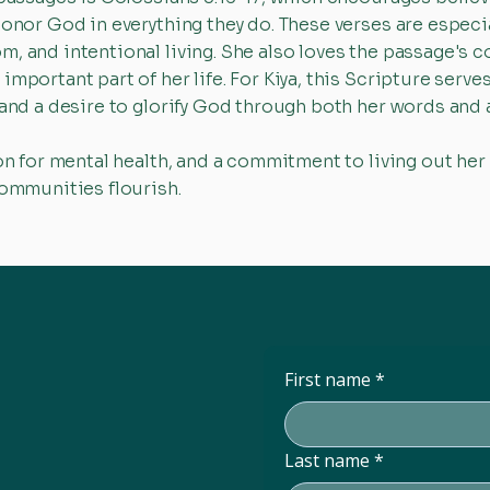
honor God in everything they do. These verses are espec
m, and intentional living. She also loves the passage's
mportant part of her life. For Kiya, this Scripture serve
 and a desire to glorify God through both her words and 
on for mental health, and a commitment to living out her 
communities flourish.
First name
*
Last name
*