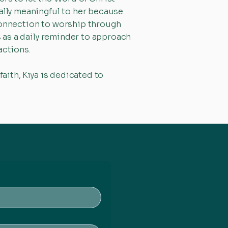
ially meaningful to her because
 connection to worship through
s as a daily reminder to approach
actions.
faith, Kiya is dedicated to