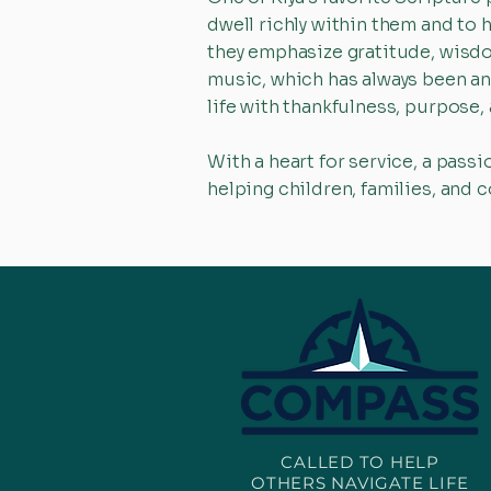
dwell richly within them and to 
they emphasize gratitude, wisdo
music, which has always been an i
life with thankfulness, purpose,
With a heart for service, a passi
helping children, families, and 
CALLED TO HELP
OTHERS NAVIGATE LIFE