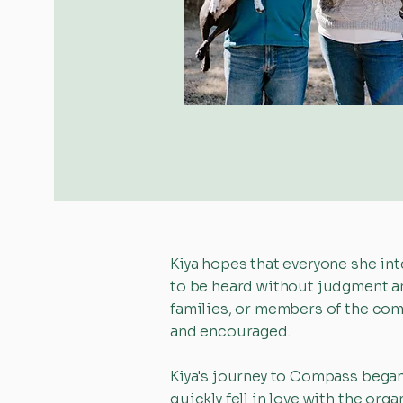
Kiya hopes that everyone she int
to be heard without judgment an
families, or members of the com
and encouraged.
Kiya's journey to Compass began
quickly fell in love with the o