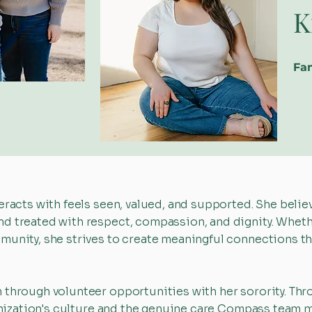
K
Fam
eracts with feels seen, valued, and supported. She belie
d treated with respect, compassion, and dignity. Whethe
munity, she strives to create meaningful connections th
 through volunteer opportunities with her sorority. Th
rganization's culture and the genuine care Compass te