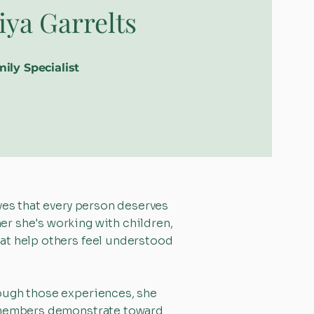
iya Garrelts
ily Specialist
ves that every person deserves
r she's working with children,
at help others feel understood
rough those experiences, she
am members demonstrate toward