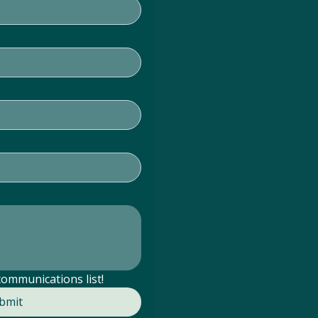
communications list!
bmit