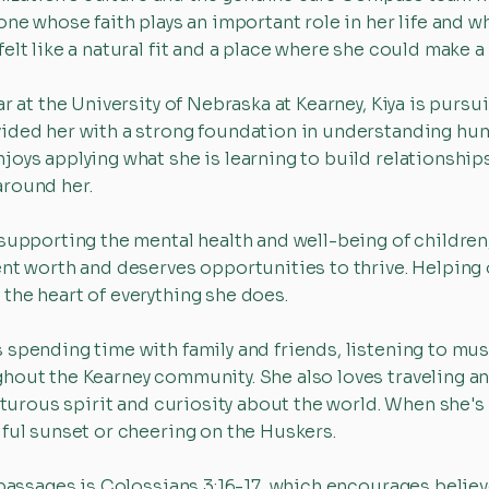
one whose faith plays an important role in her life and 
elt like a natural fit and a place where she could make a
ar at the University of Nebraska at Kearney, Kiya is purs
ided her with a strong foundation in understanding hum
oys applying what she is learning to build relationships
around her.
supporting the mental health and well-being of children,
ent worth and deserves opportunities to thrive. Helping 
the heart of everything she does.
spending time with family and friends, listening to music
hout the Kearney community. She also loves traveling an
enturous spirit and curiosity about the world. When she's
iful sunset or cheering on the Huskers.
 passages is Colossians 3:16-17, which encourages believ