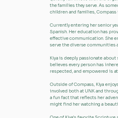
the families they serve. As some
children and families, Compass f
Currently entering her senior ye
Spanish. Her education has prov
effective communication. She enj
serve the diverse communities 
Kiya is deeply passionate about 
believes every person has inher
respected, and empowered is at 
Outside of Compass, Kiya enjoys 
involved both at UNK and throug
a fun fact that reflects her adv
might find her watching a beaut
One of Kiya's favorite Scripture