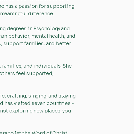
who has a passion for supporting
 meaningful difference.
uing degrees in Psychology and
an behavior, mental health, and
, support families, and better
 families, and individuals. She
others feel supported,
, crafting, singing, and staying
d has visited seven countries -
 not exploring new places, you
ers to let the Word of Christ