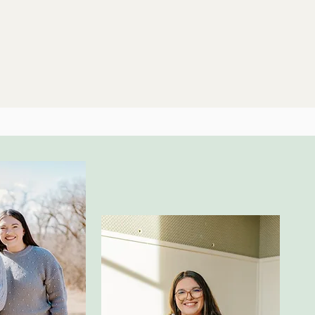
Home
About Us
Couns