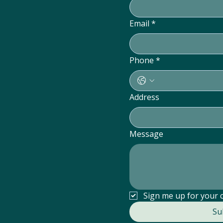
Email
*
Phone
*
Address
Message
25
Sign me up for your 
Su